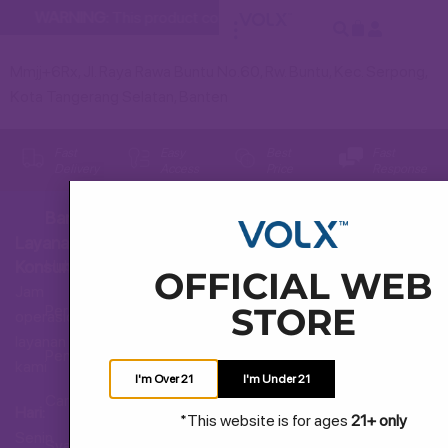
WARNING:
This product contains nicotine. Nicotine is an addi
Mmjj+6Rx, Jl. Raya Rawa Buntu No.60, Rw. Buntu, Kec. Serpong,
Kota Tangerang Selatan, Banten
Fast
Easy
Best
Fast
Delivery
Access
Price
Response
Bantuan
Layanan
Hubungi Kami
Konsumen
OFFICIAL WEB
Jam
STORE
Pertanyaan Umum
operasional
layanan
Pengiriman dan Pengembalian
kami
I'm Over 21
I'm Under 21
Cara Membeli
Hari:
*This website is for ages
21+ only
Senin
Syarat dan Ketentuan