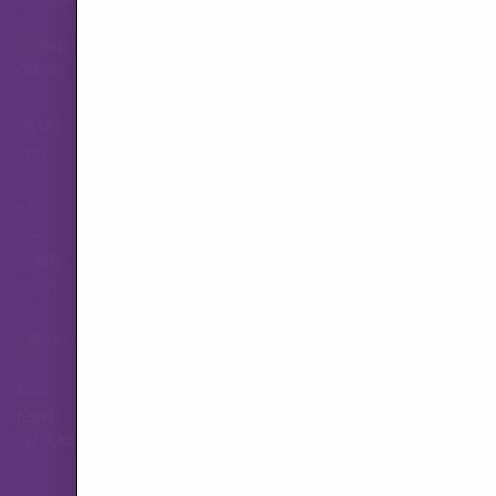
–
Jumat,
Hubungi Layanan Pelanggan
09.00
–
18.00
WIB
+62
823-
3565-
8501
hallo.tva@gmail.com
Ikuti
Kami