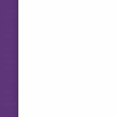
–
Jumat,
Hubungi Layanan Pelanggan
09.00
–
18.00
WIB
+62
823-
3565-
8501
hallo.tva@gmail.com
Ikuti
Kami