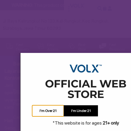
WARNING:
This product contains nicotine. Nicotine is an addi
Jl. Raya Kalirungkut No.133, Kali Rungkut, Kec. Rungkut,
Surabaya, Jawa Timur 60293
Fast
Easy
Best
Fast
Delivery
Access
Price
Response
Bantuan
Layanan
Hubungi Kami
Konsumen
OFFICIAL WEB
Jam
STORE
Pertanyaan Umum
operasional
layanan
Pengiriman dan Pengembalian
kami
I'm Over 21
I'm Under 21
Cara Membeli
Hari:
*This website is for ages
21+ only
Senin
Syarat dan Ketentuan