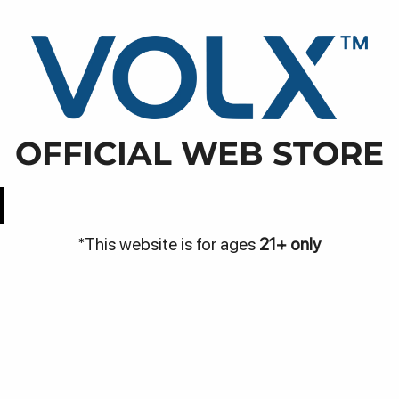
WARN
NJA
DISCOVER
BE THE VOLX
VOLX PODS
OFFICIAL WEB STORE
Easy Access
Best Price
*This website is for ages
21+ only
Be
Bantuan
me
Hubungi Kami
Pa