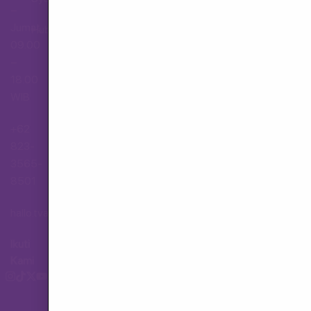
–
Jumat,
Hubungi Layanan Pelanggan
09.00
–
18.00
WIB
+62
823-
3565-
8501
hallo.tva@gmail.com
Ikuti
Kami