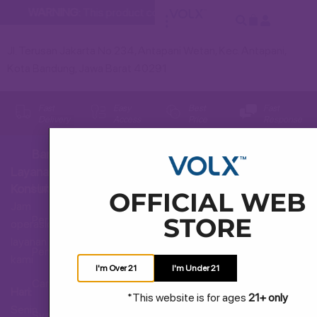
WARNING:
This product contains nicotine. Nicotine is an addi
Jl. Terusan Jakarta No.234, Antapani Wetan, Kec. Antapani,
Kota Bandung, Jawa Barat 40291
Fast
Easy
Best
Fast
Delivery
Access
Price
Response
Bantuan
Layanan
Hubungi Kami
Konsumen
OFFICIAL WEB
Jam
STORE
Pertanyaan Umum
operasional
layanan
Pengiriman dan Pengembalian
kami
I'm Over 21
I'm Under 21
Cara Membeli
Hari:
*This website is for ages
21+ only
Senin
Syarat dan Ketentuan