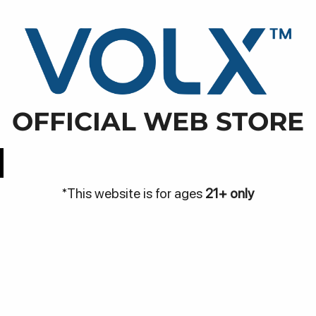
WARN
NJA
DISCOVER
BE THE VOLX
VOLX PODS
01, Maleer, Kec. Batununggal, Kota Bandung, Jawa Bara
OFFICIAL WEB STORE
Easy Access
Best Price
*This website is for ages
21+ only
Be
Bantuan
me
Hubungi Kami
Pa