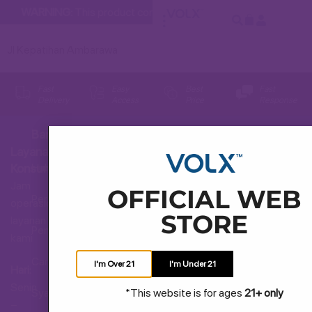
WARNING:
This product contains nicotine. Nicotine is an addic
Jl Kepatihan Ambarawa
Fast
Easy
Best
Fast
Delivery
Access
Price
Response
Bantuan
Layanan
Hubungi Kami
Konsumen
Jam
OFFICIAL WEB
Pertanyaan Umum
operasional
STORE
layanan
Pengiriman dan Pengembalian
kami
Cara Membeli
I'm Over 21
I'm Under 21
Hari:
Senin
*This website is for ages
21+ only
Syarat dan Ketentuan
–