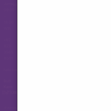
Jumat,
Hubungi Layanan Pelanggan
09.00
–
18.00
WIB
+62
823-
3565-
8501
hallo.tva@gmail.com
Ikuti
Kami
© 2026 VOLX