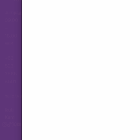
–
Jumat,
Hubungi Layanan Pelanggan
09.00
–
18.00
WIB
+62
823-
3565-
8501
hallo.tva@gmail.com
Ikuti
Kami