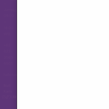
–
Jumat,
Hubungi Layanan Pelanggan
09.00
–
18.00
WIB
+62
823-
3565-
8501
hallo.tva@gmail.com
Ikuti
Kami