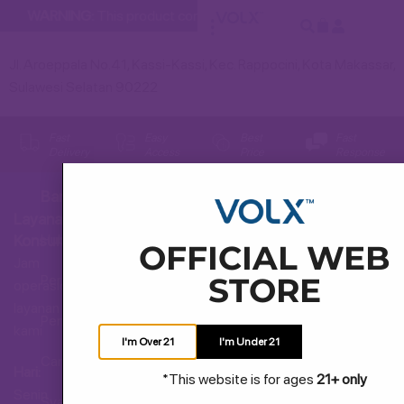
WARNING:
This product contains nicotine. Nicotine is an addic
Jl. Aroeppala No.41, Kassi-Kassi, Kec. Rappocini, Kota Makassar,
Sulawesi Selatan 90222
Fast
Easy
Best
Fast
Delivery
Access
Price
Response
Bantuan
Layanan
Hubungi Kami
Konsumen
OFFICIAL WEB
Jam
STORE
Pertanyaan Umum
operasional
layanan
Pengiriman dan Pengembalian
kami
I'm Over 21
I'm Under 21
Cara Membeli
Hari:
*This website is for ages
21+ only
Senin
Syarat dan Ketentuan