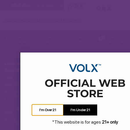
WARNING:
This product contains nicotine. Nicotine is an addi
Jl Airlangga No 146. Mojosari, Mojokerto
Fast
Easy
Best
Fast
Delivery
Access
Price
Response
Bantuan
Layanan
Hubungi Kami
Konsumen
Jam
OFFICIAL WEB
Pertanyaan Umum
operasional
STORE
layanan
Pengiriman dan Pengembalian
kami
Cara Membeli
I'm Over 21
I'm Under 21
Hari:
Senin
*This website is for ages
21+ only
Syarat dan Ketentuan
–