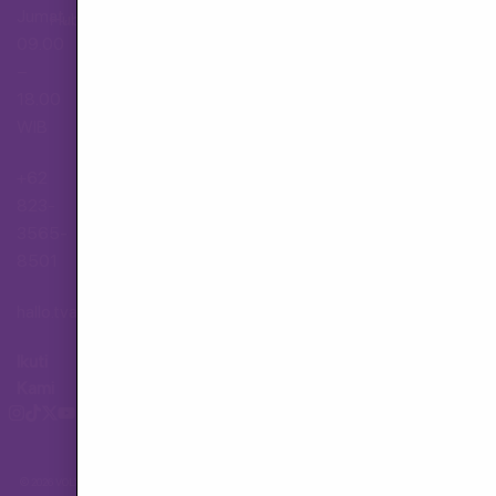
Jumat,
Hubungi Layanan Pelanggan
09.00
–
18.00
WIB
+62
823-
3565-
8501
hallo.tva@gmail.com
Ikuti
Kami
© 2026 VOLX