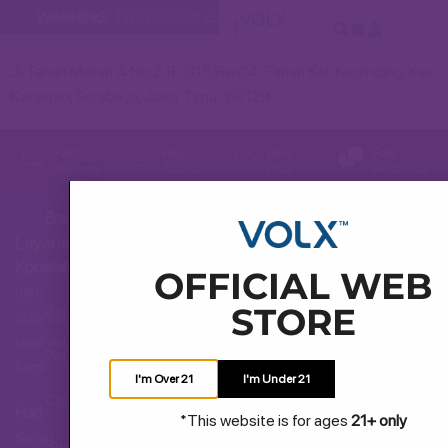
WARNING:
This product contains nicotine. Nicotine is an addi
Jl. Tanah Merah 4 No.2, Rt.015/Rw.04, Tanah Kali Kedinding, Kec.
Kenjeran, Surabaya, Jawa Timur 60129
Fast
Easy
Best
Fast
Delivery
Access
Price
Response
Bantuan
Layanan
Hubungi Kami
Konsumen
OFFICIAL WEB
Jam
STORE
Pertanyaan Umum
operasional
layanan
Pengiriman dan Pengembalian
kami
I'm Over 21
I'm Under 21
Cara Membeli
Hari:
*This website is for ages
21+ only
Senin
Syarat dan Ketentuan