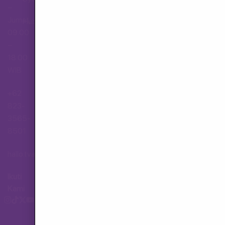
–
Jumat,
Hubungi Layanan Pelanggan
09.00
–
18.00
WIB
+62
823-
3565-
8501
hallo.tva@gmail.com
Ikuti
Kami