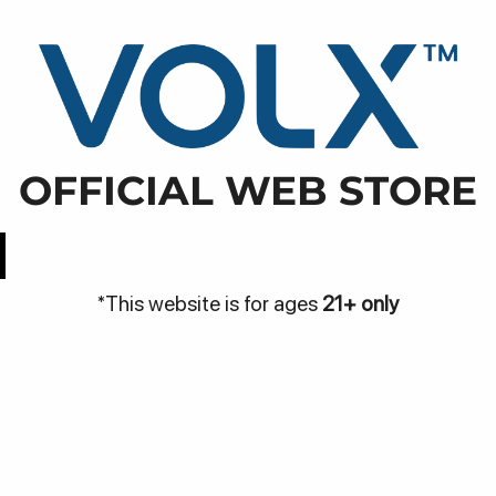
WARNI
NJA
DISCOVER
BE THE VOLX
VOLX PODS
enan, Tumbak Bayuh, Kec. Mengwi, Kabupaten Badung, 
OFFICIAL WEB STORE
Easy Access
Best Price
*This website is for ages
21+ only
Be
Bantuan
me
Hubungi Kami
Pa