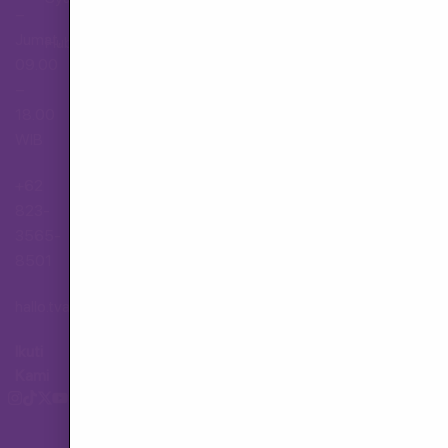
–
Jumat,
Hubungi Layanan Pelanggan
09.00
–
18.00
WIB
+62
823-
3565-
8501
hallo.tva@gmail.com
Ikuti
Kami