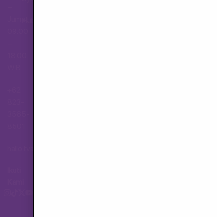
–
Jumat,
Hubungi Layanan Pelanggan
09.00
–
18.00
WIB
+62
823-
3565-
8501
hallo.tva@gmail.com
Ikuti
Kami