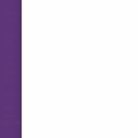
–
Jumat,
Hubungi Layanan Pelanggan
09.00
–
18.00
WIB
+62
823-
3565-
8501
hallo.tva@gmail.com
Ikuti
Kami