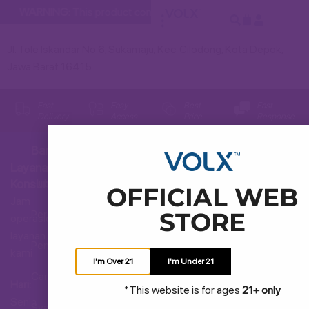
WARNING:
This product contains nicotine. Nicotine is an addict
Jl. Tole Iskandar No.6, Sukamaju, Kec. Cilodong, Kota Depok,
Jawa Barat 16415
Fast
Easy
Best
Fast
Delivery
Access
Price
Response
Bantuan
Layanan
Hubungi Kami
Konsumen
OFFICIAL WEB
Jam
STORE
Pertanyaan Umum
operasional
layanan
Pengiriman dan Pengembalian
kami
I'm Over 21
I'm Under 21
Cara Membeli
Hari:
*This website is for ages
21+ only
Senin
Syarat dan Ketentuan