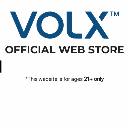
WARN
NJA
DISCOVER
BE THE VOLX
VOLX PODS
ra Rapak, Kec. Balikpapan Utara, Kota Balikpapan, Kali
OFFICIAL WEB STORE
Easy Access
Best Price
*This website is for ages
21+ only
Be
Bantuan
me
Hubungi Kami
Pa