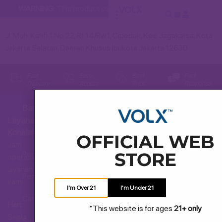
WARNING:
This product contains nicotine. Nicotine is an addi
Jl. Moh. Kahfi 1 No.22, Rt.14/Rw.1, Cipedak, Kec. Jagakarsa, Kota
Jakarta Selatan, Daerah Khusus Ibukota Jakarta 12630
Fast
Easy
Best
Fast
Delivery
Access
Price
Response
Bantuan
Layanan
Hubungi Kami
Konsumen
OFFICIAL WEB
Jam
STORE
Pertanyaan Umum
operasional
layanan
Pengiriman dan Pengembalian
kami
I'm Over 21
I'm Under 21
Cara Membeli
Hari:
*This website is for ages
21+ only
Senin
Syarat dan Ketentuan