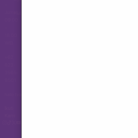
–
Jumat,
Hubungi Layanan Pelanggan
09.00
–
18.00
WIB
+62
823-
3565-
8501
hallo.tva@gmail.com
Ikuti
Kami