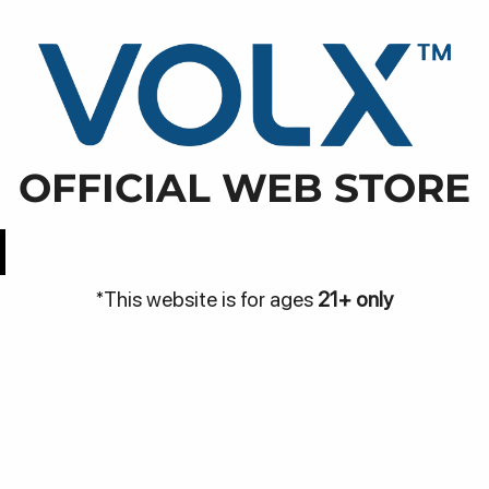
WARN
NJA
DISCOVER
BE THE VOLX
VOLX PODS
bodasari, Kec. Cibodas, Kota Tangerang, Banten
OFFICIAL WEB STORE
Easy Access
Best Price
*This website is for ages
21+ only
Be
Bantuan
me
Hubungi Kami
Pa