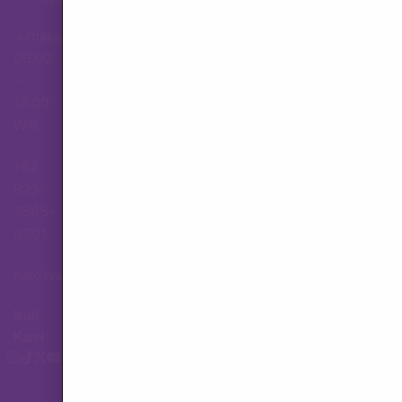
–
Jumat,
Hubungi Layanan Pelanggan
09.00
–
18.00
WIB
+62
823-
3565-
8501
hallo.tva@gmail.com
Ikuti
Kami