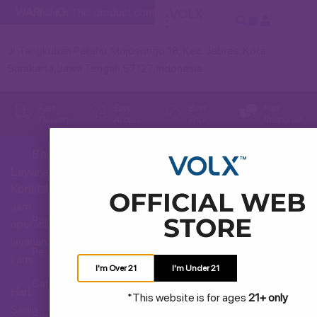
WARNING:
This product contains nicotine. Nicotine is an addict
Jl. Tangkuban Perahu, Mojosongo 18, Kec. Jebres, Kota
Surakarta, Jawa Tengah 57127, Indonesia
Fast
Easy
Best
Fast
Delivery
Access
Price
Response
Bantuan
Layanan
Hubungi Kami
Konsumen
OFFICIAL WEB
Jam
STORE
Pertanyaan Umum
operasional
layanan
Pengiriman dan Pengembalian
kami
I'm Over 21
I'm Under 21
Cara Membeli
Hari:
*This website is for ages
21+ only
Senin
Syarat dan Ketentuan