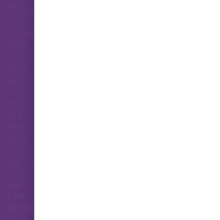
Senin
Syarat dan Ketentuan
–
Jumat,
Hubungi Layanan Pelanggan
09.00
–
18.00
WIB
+62
823-
3565-
8501
hallo.tva@gmail.com
Ikuti
Kami