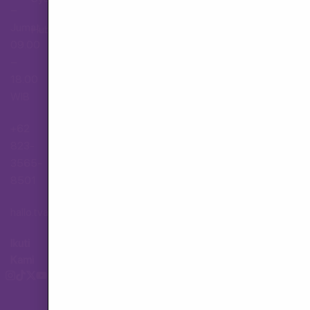
–
Jumat,
Hubungi Layanan Pelanggan
09.00
–
18.00
WIB
+62
823-
3565-
8501
hallo.tva@gmail.com
Ikuti
Kami