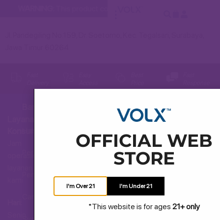
WARNING:
This product contains nicotine. Nicotine is an addi
Jl. Pandegiling No.159, Dr. Soetomo, Kec. Tegalsari, Surabaya,
Jawa Timur 60264
Fast
Easy
Best
Fast
Delivery
Access
Price
Response
Bantuan
Layanan
Hubungi Kami
Konsumen
OFFICIAL WEB
Jam
STORE
Pertanyaan Umum
operasional
layanan
Pengiriman dan Pengembalian
kami
I'm Over 21
I'm Under 21
Cara Membeli
Hari:
*This website is for ages
21+ only
Senin
Syarat dan Ketentuan