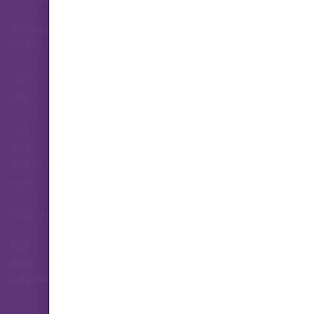
–
Jumat,
Hubungi Layanan Pelanggan
09.00
–
18.00
WIB
+62
823-
3565-
8501
hallo.tva@gmail.com
Ikuti
Kami