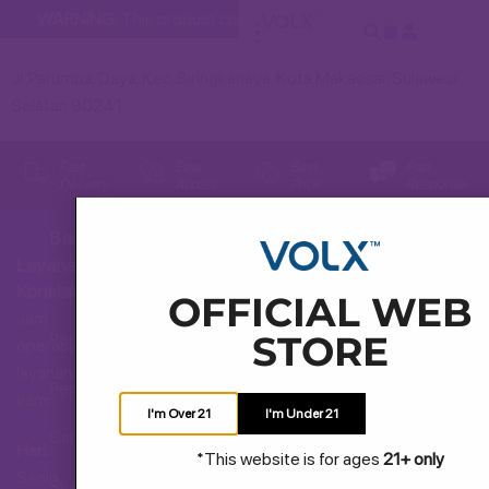
WARNING:
This product contains nicotine. Nicotine is an addic
Jl. Parumpa, Daya, Kec. Biringkanaya, Kota Makassar, Sulawesi
Selatan 90241
Fast
Easy
Best
Fast
Delivery
Access
Price
Response
Bantuan
Layanan
Hubungi Kami
Konsumen
OFFICIAL WEB
Jam
STORE
Pertanyaan Umum
operasional
layanan
Pengiriman dan Pengembalian
kami
I'm Over 21
I'm Under 21
Cara Membeli
Hari:
*This website is for ages
21+ only
Senin
Syarat dan Ketentuan