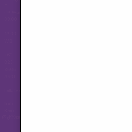
–
Jumat,
Hubungi Layanan Pelanggan
09.00
–
18.00
WIB
+62
823-
3565-
8501
hallo.tva@gmail.com
Ikuti
Kami